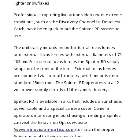
lighter snowflakes.
Professionals capturing live action video under extreme
conditions, such as the Discovery Channel hit Deadliest
Catch, have been quick to put the Spintec RD system to
use.
The unit easily mounts on both internal focus lenses
and external focus lenses with external diameters of 75-
105mm. For internal focus lenses the Spintec RD simply
snaps on the front of the lens. External focus lenses
are mounted via special bracketry, which mounts onto
standard 15mm rods. The Spintec RD operates via a 12
volt power supply directly off the camera battery.
Spintec RD is available in a kit that includes a sunshade,
power cable and a special camera cover. Camera
operators interesting in purchasing or renting a Spintec
can visit the Innovision Optics website
(
www.innovision-optics.com
) to match the proper
Spintec model to their camera’s lens.