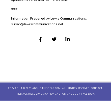
###
Information Prepared by Lewis Communications:
susan@lewiscommunications.net
COPYRIGHT © 2021 ABOUT THE GEAR.COM. ALL RIGHTS RESERVED. CONTACT:
PRESS@LEWISCOMMUNICATIONS.NET
OR LIKE US ON
FACEBOOK.