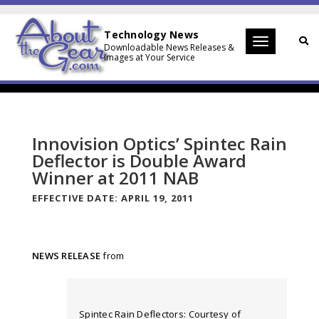
Technology News
Toggle
Downloadable News Releases &
Images at Your Service
navigation
Innovision Optics’ Spintec Rain
Deflector is Double Award
Winner at 2011 NAB
EFFECTIVE DATE:
APRIL 19, 2011
NEWS RELEASE
from
Spintec Rain Deflectors: Courtesy of