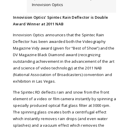
Innovision Optics
Innovision Optics’ Spintec Rain Deflector is Double
Award Winner at 2011 NAB
Innovision Optics announces that the Spintec Rain
Deflector has been awarded both the Videography
Magazine Vidy award (given for “Best of Show”) and the
DV Magazine Black Diamond award (recognizing
outstanding achievement in the advancement of the art
and science of video technology) at the 2011 NAB
(National Association of Broadcasters) convention and
exhibition in Las Vegas.
The Spintec RD deflects rain and snow from the front
element of a video or film camera instantly by spinning a
specially produced optical flat glass filter at 3000 rpm.
The spinning glass creates both a centrifugal effect
which instantly removes rain drops (and even water
splashes) and a vacuum effect which removes the