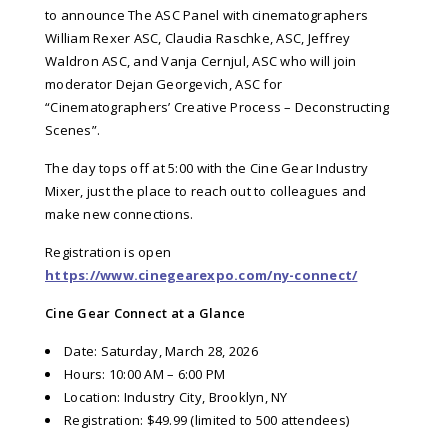
to announce The ASC Panel with cinematographers
William Rexer ASC, Claudia Raschke, ASC, Jeffrey
Waldron ASC, and Vanja Cernjul, ASC who will join
moderator Dejan Georgevich, ASC for
“Cinematographers’ Creative Process – Deconstructing
Scenes”.
The day tops off at 5:00 with the Cine Gear Industry
Mixer, just the place to reach out to colleagues and
make new connections.
Registration is open
https://www.cinegearexpo.com/ny-connect/
Cine Gear Connect at a Glance
Date: Saturday, March 28, 2026
Hours: 10:00 AM – 6:00 PM
Location: Industry City, Brooklyn, NY
Registration: $49.99 (limited to 500 attendees)