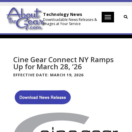
Technology News
Toggle
Downloadable News Releases &
Images at Your Service
navigation
Cine Gear Connect NY Ramps
Up for March 28, ’26
EFFECTIVE DATE:
MARCH 19, 2026