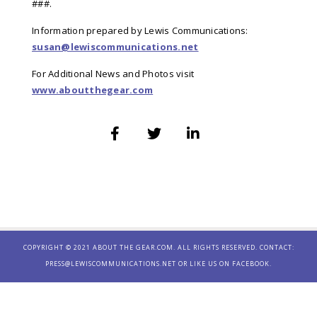
###.
Information prepared by Lewis Communications:
susan@lewiscommunications.net
For Additional News and Photos visit
www.aboutthegear.com
COPYRIGHT © 2021 ABOUT THE GEAR.COM. ALL RIGHTS RESERVED. CONTACT:
PRESS@LEWISCOMMUNICATIONS.NET
OR LIKE US ON
FACEBOOK.