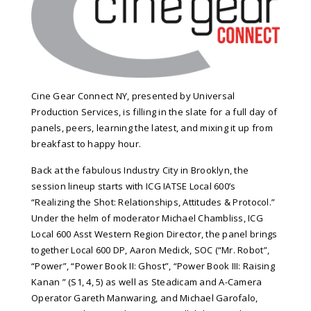
Cine Gear Connect NY, presented by Universal
Production Services, is filling in the slate for a full day of
panels, peers, learning the latest, and mixing it up from
breakfast to happy hour.
Back at the fabulous Industry City in Brooklyn, the
session lineup starts with ICG IATSE Local 600’s
“Realizing the Shot: Relationships, Attitudes & Protocol.”
Under the helm of moderator Michael Chambliss, ICG
Local 600 Asst Western Region Director, the panel brings
together Local 600 DP, Aaron Medick, SOC (“Mr. Robot”,
“Power”, “Power Book II: Ghost”, “Power Book III: Raising
Kanan ” (S1, 4, 5) as well as Steadicam and A-Camera
Operator Gareth Manwaring, and Michael Garofalo,