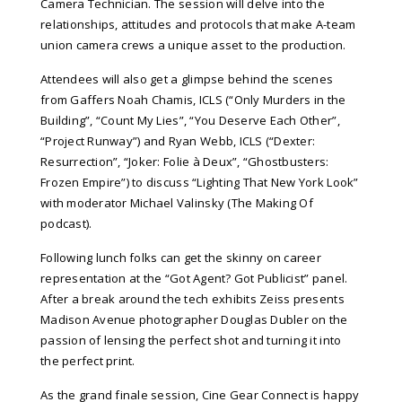
Camera Technician. The session will delve into the
relationships, attitudes and protocols that make A-team
union camera crews a unique asset to the production.
Attendees will also get a glimpse behind the scenes
from
Gaffers Noah Chamis, ICLS (“Only Murders in the
Building”, “Count My Lies”, “You Deserve Each Other”,
“Project Runway”) and Ryan Webb, ICLS (“Dexter:
Resurrection”, “Joker: Folie à Deux”, “Ghostbusters:
Frozen Empire”) to discuss “Lighting That New York Look”
with moderator Michael Valinsky (The Making Of
podcast).
Following lunch folks can get the skinny on career
representation at the “Got Agent? Got Publicist” panel.
After a break around the tech exhibits Zeiss presents
Madison Avenue photographer Douglas Dubler on the
passion of lensing the perfect shot and turning it into
the perfect print.
As the grand finale session, Cine Gear Connect is happy