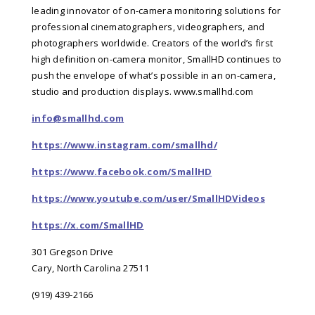
leading innovator of on-camera monitoring solutions for
professional cinematographers, videographers, and
photographers worldwide. Creators of the world’s first
high definition on-camera monitor, SmallHD continues to
push the envelope of what’s possible in an on-camera,
studio and production displays.
www.smallhd.com
info@smallhd.com
https://www.instagram.com/smallhd/
https://www.facebook.com/SmallHD
https://www.youtube.com/user/SmallHDVideos
https://x.com/SmallHD
301 Gregson Drive
Cary, North Carolina 27511
(919) 439-2166