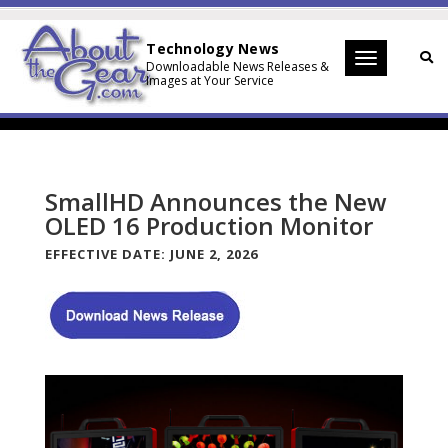
Technology News
Toggle
Downloadable News Releases &
Images at Your Service
navigation
SmallHD Announces the New
OLED 16 Production Monitor
EFFECTIVE DATE:
JUNE 2, 2026