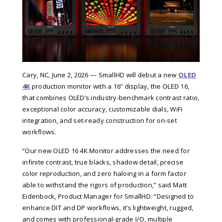
Cary, NC, June 2, 2026 — SmallHD will debut a new
OLED
4K
production monitor with a 16” display, the
OLED 16
,
that combines OLED’s industry-benchmark contrast ratio,
exceptional color accuracy, customizable dials, WiFi
integration, and set-ready construction for on-set
workflows.
“Our new OLED 16 4K Monitor addresses the need for
infinite contrast, true blacks, shadow detail, precise
color reproduction, and zero haloing in a form factor
able to withstand the rigors of production,” said
Matt
Eidenbock, Product Manager for SmallHD
. “Designed to
enhance DIT and DP workflows, it’s lightweight, rugged,
and comes with professional-grade I/O, multiple