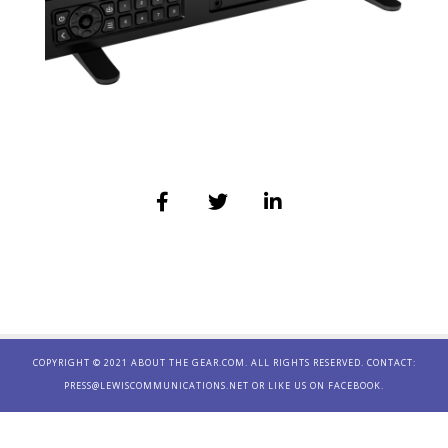
COPYRIGHT © 2021 ABOUT THE GEAR.COM. ALL RIGHTS RESERVED. CONTACT:
PRESS@LEWISCOMMUNICATIONS.NET
OR LIKE US ON
FACEBOOK.