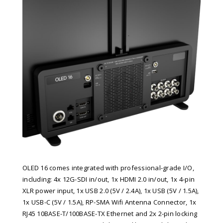
OLED 16 comes integrated with professional-grade I/O,
including: 4x 12G-SDI in/out, 1x HDMI 2.0 in/out, 1x 4-pin
XLR power input, 1x USB 2.0 (5V / 2.4A), 1x USB (5V / 1.5A),
1x USB-C (5V / 1.5A), RP-SMA Wifi Antenna Connector, 1x
RJ45 10BASE-T/100BASE-TX Ethernet and 2x 2-pin locking