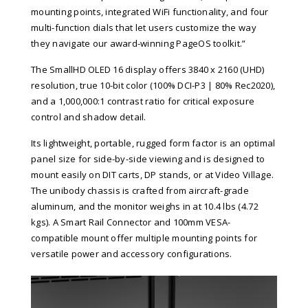
mounting points, integrated WiFi functionality, and four
multi-function dials that let users customize the way
they navigate our award-winning PageOS toolkit.”
The SmallHD OLED 16 display offers 3840 x 2160 (UHD)
resolution, true 10-bit color (100% DCI-P3 | 80% Rec2020),
and a 1,000,000:1 contrast ratio for critical exposure
control and shadow detail.
Its lightweight, portable, rugged form factor is an optimal
panel size for side-by-side viewing and is designed to
mount easily on DIT carts, DP stands, or at Video Village.
The unibody chassis is crafted from aircraft-grade
aluminum, and the monitor weighs in at 10.4 lbs (4.72
kgs). A Smart Rail Connector and 100mm VESA-
compatible mount offer multiple mounting points for
versatile power and accessory configurations.