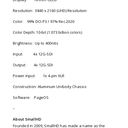
Resolution:
3840 x 2160 (UHD) Resolution
Color:
99% DCI-P3 / 97% Rec.2020
Color Depth: 10-bit (1.073 billion colors)
Brightness:
Up to 400nits
Input:
4x 12G-SDI
Output:
4x 12G-SDI
Power Input:
1x 4-pin XLR
Construction: Aluminum Unibody Chassis
Software:
PageOS
–
About SmallHD
Founded in 2009, SmallHD has made a name as the