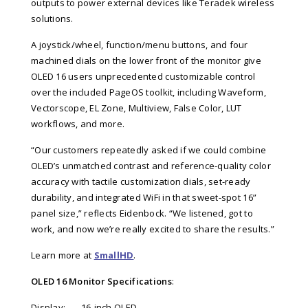
outputs to power external devices like Teradek wireless
solutions.
A joystick/wheel, function/menu buttons, and four
machined dials on the lower front of the monitor give
OLED 16 users unprecedented customizable control
over the included PageOS toolkit, including Waveform,
Vectorscope, EL Zone, Multiview, False Color, LUT
workflows, and more.
“Our customers repeatedly asked if we could combine
OLED’s unmatched contrast and reference-quality color
accuracy with tactile customization dials, set-ready
durability, and integrated WiFi in that sweet-spot 16”
panel size,” reflects
Eidenbock
. “We listened, got to
work, and now we’re really excited to share the results.”
Learn more at
SmallHD
.
OLED 16 Monitor Specifications
:
Display:
16-inch OLED