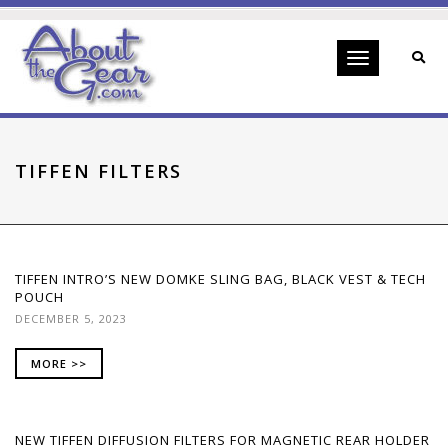
Toggle
navigation
TIFFEN FILTERS
TIFFEN INTRO’S NEW DOMKE SLING BAG, BLACK VEST & TECH
POUCH
DECEMBER 5, 2023
MORE >>
NEW TIFFEN DIFFUSION FILTERS FOR MAGNETIC REAR HOLDER