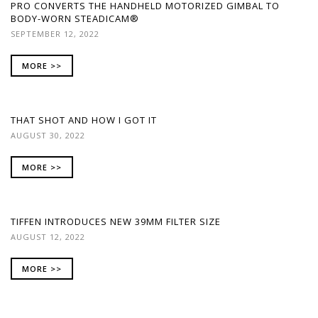
PRO CONVERTS THE HANDHELD MOTORIZED GIMBAL TO
BODY-WORN STEADICAM®
SEPTEMBER 12, 2022
MORE >>
THAT SHOT AND HOW I GOT IT
AUGUST 30, 2022
MORE >>
TIFFEN INTRODUCES NEW 39MM FILTER SIZE
AUGUST 12, 2022
MORE >>