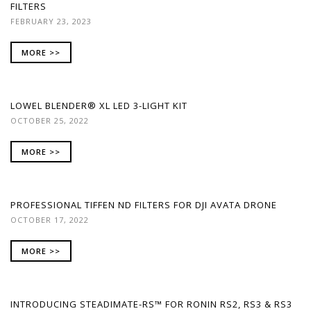
FILTERS
FEBRUARY 23, 2023
MORE >>
LOWEL BLENDER® XL LED 3-LIGHT KIT
OCTOBER 25, 2022
MORE >>
PROFESSIONAL TIFFEN ND FILTERS FOR DJI AVATA DRONE
OCTOBER 17, 2022
MORE >>
INTRODUCING STEADIMATE-RS™ FOR RONIN RS2, RS3 & RS3