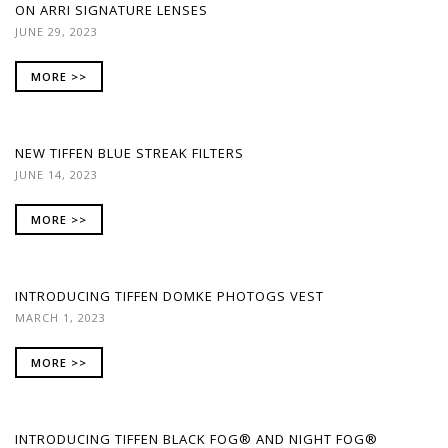
ON ARRI SIGNATURE LENSES
JUNE 29, 2023
MORE >>
NEW TIFFEN BLUE STREAK FILTERS
JUNE 14, 2023
MORE >>
INTRODUCING TIFFEN DOMKE PHOTOGS VEST
MARCH 1, 2023
MORE >>
INTRODUCING TIFFEN BLACK FOG® AND NIGHT FOG®