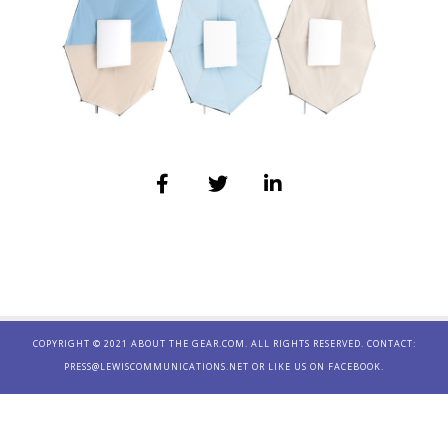
COPYRIGHT © 2021 ABOUT THE GEAR.COM. ALL RIGHTS RESERVED. CONTACT:
PRESS@LEWISCOMMUNICATIONS.NET
OR LIKE US ON
FACEBOOK.