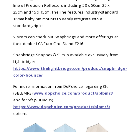
line of Precision Reflectors including: 50 x 50cm, 25 x
25cm and 15 x 15cm. The line features industry-standard
16mm baby pin mounts to easily integrate into a
standard grip kit.
Visitors can check out Snapbridge and more offerings at
their dealer LCA Euro Cine Stand #216.
Snapbridge Snapbox® Slim is available exclusively from
Lightbridge:
https://www.thelightbridge.com/product/snapbridge-
color-bounce/
For more information from DoPchoice regarding 3ft
(SBLBMR3)
www.dopchoice.com/product/sblbmr3
and for 5ft (SBLBMR5)
https://www.dopchoice.com/product/sblbmr5/
options.