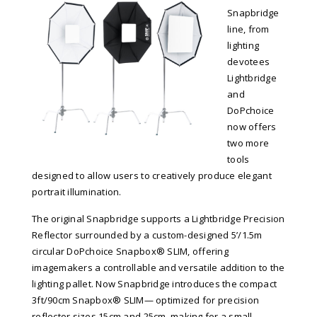
Snapbridge
line, from
lighting
devotees
Lightbridge
and
DoPchoice
now offers
two more
tools
designed to allow users to creatively produce elegant
portrait illumination.
The original Snapbridge supports a Lightbridge Precision
Reflector surrounded by a custom-designed 5’/1.5m
circular DoPchoice Snapbox® SLIM, offering
imagemakers a controllable and versatile addition to the
lighting pallet. Now Snapbridge introduces the compact
3ft/90cm Snapbox® SLIM— optimized for precision
reflector sizes 15cm and 25cm, making for a small