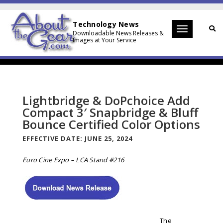
Technology News
Toggle
Downloadable News Releases &
Images at Your Service
navigation
Lightbridge & DoPchoice Add
Compact 3′ Snapbridge & Bluff
Bounce Certified Color Options
EFFECTIVE DATE:
JUNE 25, 2024
Euro Cine Expo – LCA Stand #216
The