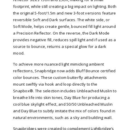
footprint, while still creating a big impact on lighting. Both
the original 5-foot/1.5m and new 3-foot versions feature
reversible Soft and Dark surfaces. The white side, or
Soft Mode, helps create gentle, bounced fill light around
a Precision Reflector. On the reverse, the Dark Mode
provides negative fill, reduces spill light and if used as a
source to bounce, returns a special glow for a dark
mood.
To achieve more nuanced light mimicking ambient
reflections, Snapbridge now adds Bluff Bounce certified
color bounces. These custom butterfly attachments
mount swiftly via hook and loop directly to the
Snapbox®. The selection includes Unbleached Muslin to
breathe life into skin tones, Day Blue for producing a
cool blue skylight effect, and 50/50 Unbleached Muslin
and Day Blue to subtly imitate the mix of colors found in
natural environments, such as a sky and building wall.
Snapbridges were created to complement Lightbridge’s